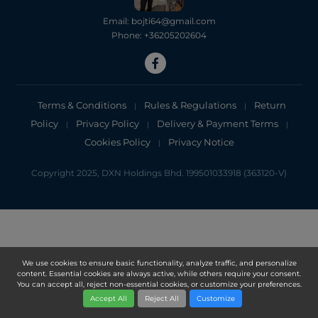
Email: bojti64@gmail.com
Phone: +36205202604
Terms & Conditions
Rules & Regulations
Return
|
|
Policy
Privacy Policy
Delivery & Payment Terms
|
|
|
Cookies Policy
Privacy Notice
|
Copyright 2025, DXN Holdings Bhd. 199501033918 (363120-V)
We use cookies to ensure basic functionality, analyze traffic, and personalize
content. Essential cookies are always active, while others require your consent.
You can accept all, reject non-essential cookies, or customize your preferences.
Accept All
Reject All
Customize