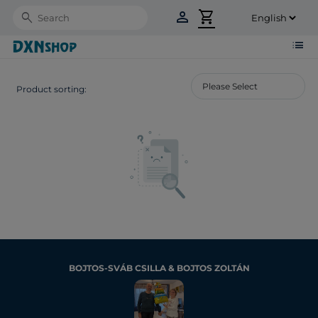
person
shopping_cart
Search
list
Product sorting:
BOJTOS-SVÁB CSILLA & BOJTOS ZOLTÁN