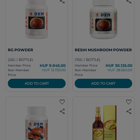
share
share
RG POWDER
RESHI MUSHROOM POWDER
(22G / BOTTLE)
(70G / BOTTLE)
HUF 9.945.00
HUF 30.125.00
Member Price
Member Price
HUF 12.730.00
HUF 38.560.00
Non-Member
Non-Member
Price
Price
ADD TO CART
ADD TO CART
favorite
favorite
share
share