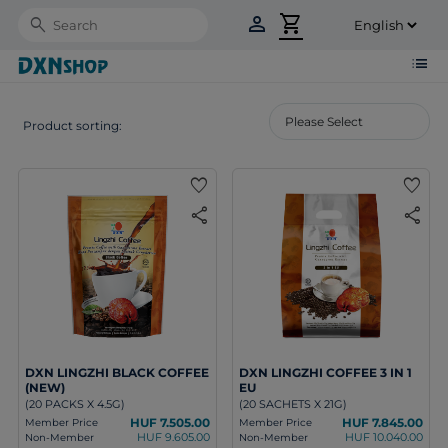
person
shopping_cart
Search
list
Product sorting:
favorite
favorite
share
share
DXN LINGZHI BLACK COFFEE
DXN LINGZHI COFFEE 3 IN 1
(NEW)
EU
(20 PACKS X 4.5G)
(20 SACHETS X 21G)
HUF 7.505.00
HUF 7.845.00
Member Price
Member Price
HUF 9.605.00
HUF 10.040.00
Non-Member
Non-Member