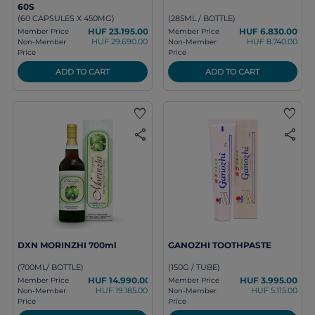
60S
(60 CAPSULES X 450MG)
(285ML / BOTTLE)
HUF 23.195.00
HUF 6.830.00
Member Price
Member Price
HUF 29.690.00
HUF 8.740.00
Non-Member
Non-Member
Price
Price
ADD TO CART
ADD TO CART
favorite
favorite
share
share
DXN MORINZHI 700ml
GANOZHI TOOTHPASTE
(700ML/ BOTTLE)
(150G / TUBE)
HUF 14.990.00
HUF 3.995.00
Member Price
Member Price
HUF 19.185.00
HUF 5.115.00
Non-Member
Non-Member
Price
Price