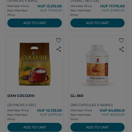
(15 PACKS X 50ML)
(700ML / BOTTLE)
HUF 13.315.00
HUF 17.170.00
Member Price
Member Price
HUF 17.045.00
HUF 21.980.00
Non-Member
Non-Member
Price
Price
ADD TO CART
ADD TO CART
favorite
favorite
share
share
DXN COCOZHI
GL-360
(20 PACKS X 32G)
(360 CAPSULES X 450MG)
HUF 10.135.00
HUF 64.850.00
Member Price
Member Price
HUF 12.975.00
HUF 83.010.00
Non-Member
Non-Member
Price
Price
ADD TO CART
ADD TO CART