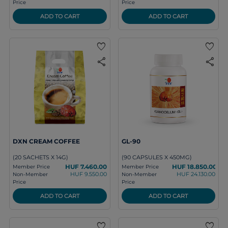
Price
Price
ADD TO CART
ADD TO CART
favorite
favorite
share
share
DXN CREAM COFFEE
GL-90
(20 SACHETS X 14G)
(90 CAPSULES X 450MG)
HUF 7.460.00
HUF 18.850.00
Member Price
Member Price
HUF 9.550.00
HUF 24.130.00
Non-Member
Non-Member
Price
Price
ADD TO CART
ADD TO CART
favorite
favorite