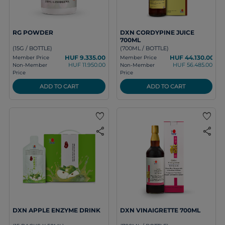
RG POWDER
DXN CORDYPINE JUICE
700ML
(15G / BOTTLE)
(700ML / BOTTLE)
HUF 9.335.00
HUF 44.130.00
Member Price
Member Price
HUF 11.950.00
HUF 56.485.00
Non-Member
Non-Member
Price
Price
ADD TO CART
ADD TO CART
favorite
favorite
share
share
DXN APPLE ENZYME DRINK
DXN VINAIGRETTE 700ML