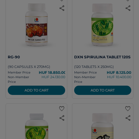
share
share
RG-90
DXN SPIRULINA TABLET 120S
(90 CAPSULES X 270MG)
(120 TABLETS X 250MG)
HUF 18.850.00
HUF 8.125.00
Member Price
Member Price
HUF 24.130.00
HUF 10.400.00
Non-Member
Non-Member
Price
Price
ADD TO CART
ADD TO CART
favorite
favorite
share
share