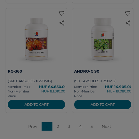
favorite
favorite
share
share
RG-360
ANDRO-G 90
(360 CAPSULES X 270MG)
(90 CAPSULES X 350MG)
HUF 64.850.00
HUF 14.905.00
Member Price
Member Price
HUF 83.010.00
HUF 19.080.00
Non-Member
Non-Member
Price
Price
ADD TO CART
ADD TO CART
Prev
1
2
3
4
5
Next