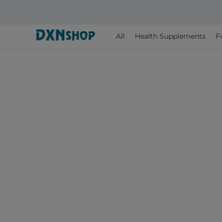
All
Health Supplements
F