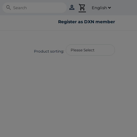
person
shopping_cart
Search
Register as DXN member
Product sorting: