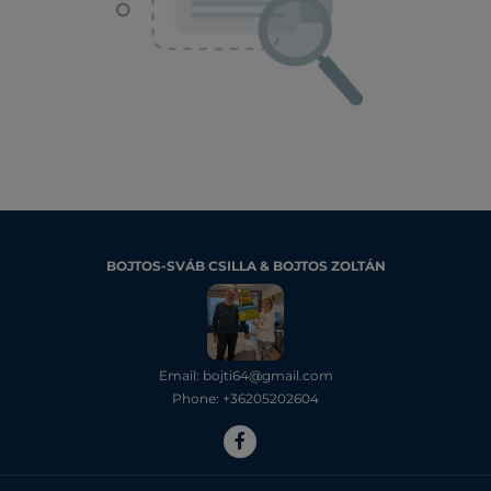
BOJTOS-SVÁB CSILLA & BOJTOS ZOLTÁN
Email: bojti64@gmail.com
Phone: +36205202604