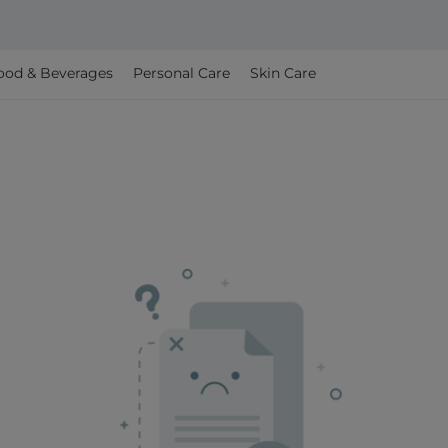
ood & Beverages
Personal Care
Skin Care